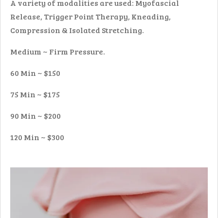
A variety of modalities are used: Myofascial
Release, Trigger Point Therapy, Kneading,
Compression & Isolated Stretching.
Medium ~ Firm Pressure.
60 Min ~ $150
75 Min ~ $175
90 Min ~ $200
120 Min ~ $300