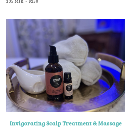
105 Min ~ $250
Invigorating
Scalp Treatment
& Massage