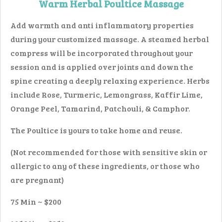
Warm Herbal Poultice Massage
Add warmth and anti inflammatory properties
during your customized massage. A steamed herbal
compress will be incorporated throughout your
session and is applied over joints and down the
spine creating a deeply relaxing experience. Herbs
include Rose, Turmeric, Lemongrass, Kaffir Lime,
Orange Peel, Tamarind, Patchouli, & Camphor.
The Poultice is yours to take home and reuse.
(Not recommended for those with sensitive skin or
allergic to any of these ingredients, or those who
are pregnant)
75 Min ~ $200