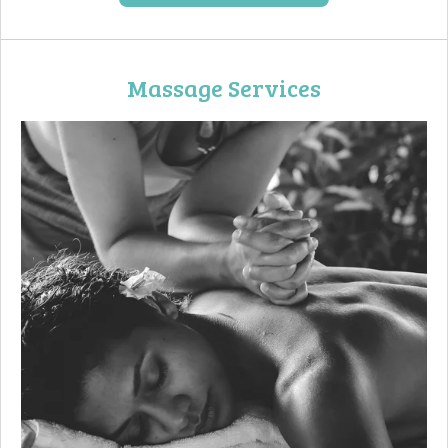
Massage Services