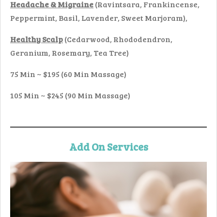
Headache & Migraine
(Ravintsara, Frankincense,
Peppermint, Basil, Lavender, Sweet Marjoram),
Healthy Scalp
(Cedarwood, Rhododendron,
Geranium, Rosemary, Tea Tree)
75 Min ~ $195 (60 Min Massage)
105 Min ~ $245 (90 Min Massage)
Add On
Se
rvices