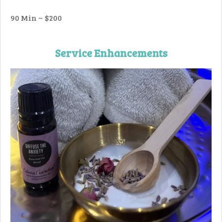
90 Min ~ $200
Service Enhancements