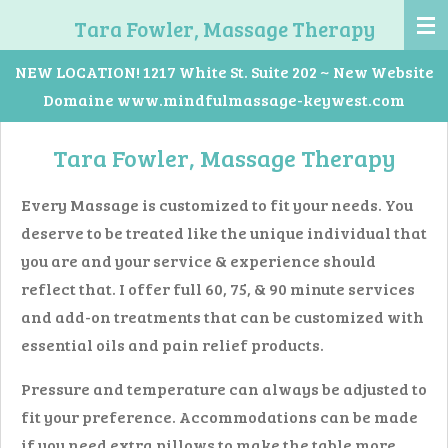
Skip
Tara Fowler, Massage Therapy
to
NEW LOCATION! 1217 White St. Suite 202 ~ New Website
main
Domaine www.mindfulmassage-keywest.com
content
Tara Fowler, Massage Therapy
Every Massage is customized to fit your needs. You
deserve to be treated like the unique individual that
you are and your service & experience should
reflect that. I offer full 60, 75, & 90 minute services
and add-on treatments that can be customized with
essential oils and pain relief products.
Pressure and temperature can always be adjusted to
fit your preference. Accommodations can be made
if you need extra pillows to make the table more