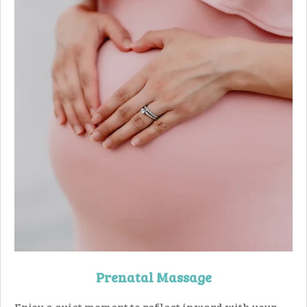
Prenatal Massage
Enjoy a quiet moment to reflect inward with your