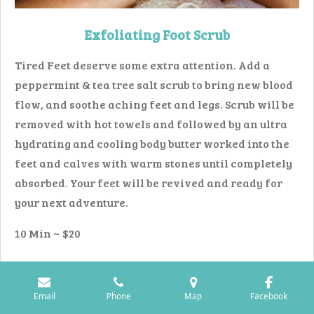
Exfoliating Foot Scrub
Tired Feet deserve some extra attention. Add a
peppermint & tea tree salt scrub to bring new blood
flow, and soothe aching feet and legs. Scrub will be
removed with hot towels and followed by an ultra
hydrating and cooling body butter worked into the
feet and calves with warm stones until completely
absorbed. Your feet will be revived and ready for
your next adventure.
10 Min ~ $20
Email
Phone
Map
Facebook