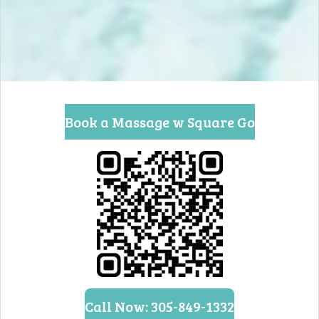
Book a Massage w Square Go
Call Now: 305-849-1332