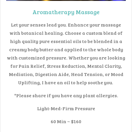
Aromatherapy Massage
Let your senses lead you. Enhance your massage
with botanical healing. Choose a custom blend of
high quality pure essential oils to be blended in a
creamy body butter and applied to the whole body
with customized pressure. Whether you are looking
for Pain Relief, Stress Reduction, Mental Clarity,
Mediation, Digestion Aide, Head Tension, or Mood
Uplifting, I have an oil to help soothe you.
*Please share if you have any plant allergies.
Light-Med-Firm Pressure
60 Min ~ $160