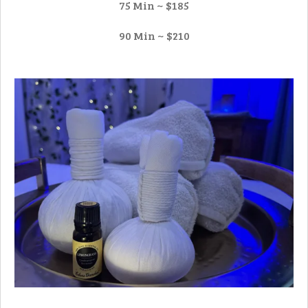
75 Min ~ $185
90 Min ~ $210