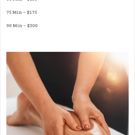
75 Min ~ $175
90 Min ~ $200