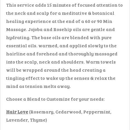
This service adds 15 minutes of focused attention to
the neck and scalp for a meditative & botanical
healing experience at the end of a 60 or 90 Min
Massage. Jojoba and Rosehip oils are gentle and
hydrating. The base oils are blended with pure
essential oils. warmed, and applied slowly to the
hairline and forehead and thoroughly massaged
into the scalp, neck and shoulders. Warm towels
will be wrapped around the head creating a
tingling effect to wake up the senses & relax the
mind as tension melts away.
Choose a Blend to Customize for your needs:
Hair Love
(Rosemary, Cedarwood, Peppermint,
Lavender, Thyme)