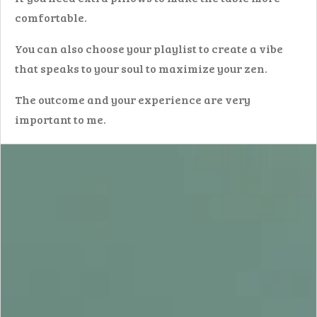
comfortable.
You can also choose your playlist to create a vibe
that speaks to your soul to maximize your zen.
The outcome and your experience are very
important to me.