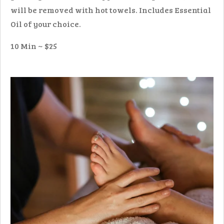
will be removed with hot towels.
Includes Essential
Oil of your choice.
10 Min ~ $25