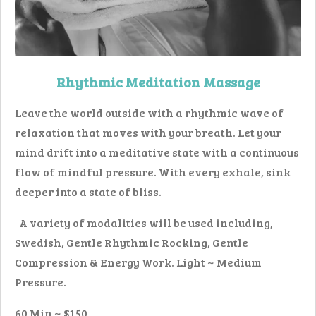
Rhythmic Meditation Massage
Leave the world outside with a rhythmic wave of
relaxation that moves with your breath. Let your
mind drift into a meditative state with a continuous
flow of mindful pressure. With every exhale, sink
deeper into a state of bliss.
A variety of modalities will be used including,
Swedish, Gentle Rhythmic Rocking, Gentle
Compression & Energy Work. Light ~ Medium
Pressure.
60 Min ~ $150