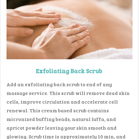
Exfoliating Back Scrub
Add an exfoliating back scrub to end of any
massage service. This scrub will remove dead skin
cells, improve circulation and accelerate cell
renewal. This cream based scrub contains
micronized buffing beads, natural luffa, and
apricot powder leaving your skin smooth and
glowing. Scrub time is approximately 10 min, and