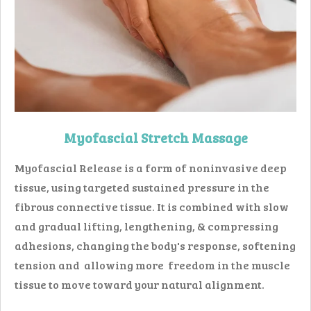
Myofascial Stretch Massage
Myofascial Release is a form of noninvasive deep
tissue, using targeted sustained pressure in the
fibrous connective tissue. It is combined with slow
and gradual lifting, lengthening, & compressing
adhesions, changing the body's response, softening
tension and allowing more freedom in the muscle
tissue to move toward your natural alignment.