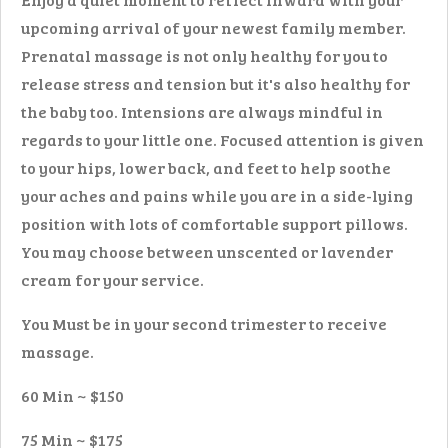
upcoming arrival of your newest family member.
Prenatal massage is not only healthy for you to
release stress and tension but it's also healthy for
the baby too. Intensions are always mindful in
regards to your little one. Focused attention is given
to your hips, lower back, and feet to help soothe
your aches and pains while you are in a side-lying
position with lots of comfortable support pillows.
You may choose between unscented or lavender
cream for your service.
You Must be in your second trimester to receive
massage.
60 Min ~ $150
75 Min ~ $175